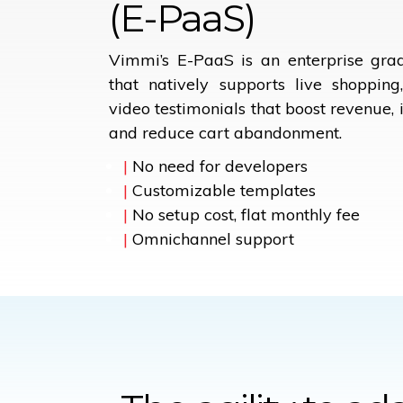
(E-PaaS)
Vimmi’s E-PaaS is an enterprise gr
that natively supports live shoppin
video testimonials that boost revenue, 
and reduce cart abandonment.
|
No need for developers
|
Customizable templates
|
No setup cost, flat monthly fee
|
Omnichannel support