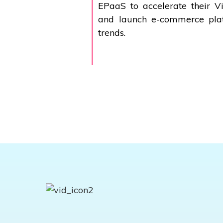
EPaaS to accelerate their V
and launch
e-commerce
plat
trends.