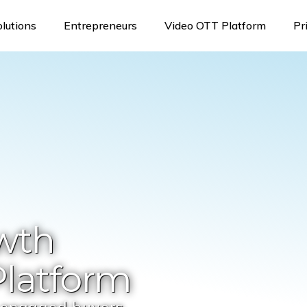
olutions
Entrepreneurs
Video OTT Platform
Pr
wth
latform