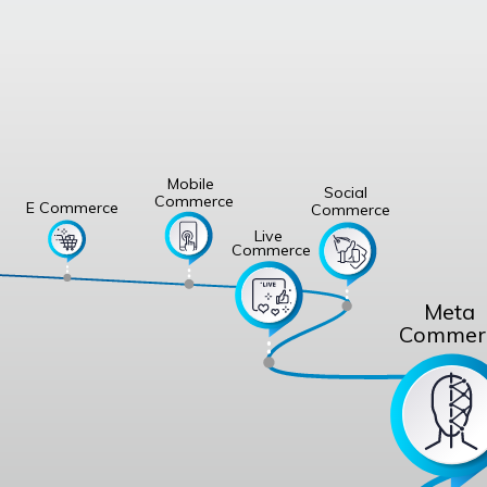
Mobile
Social
Commerce
E Commerce
Commerce
Live
Commerce
Meta
Commer