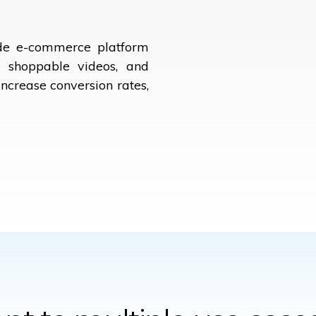
ade e-commerce platform
g, shoppable videos, and
increase conversion rates,