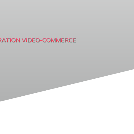
RATION VIDEO-COMMERCE