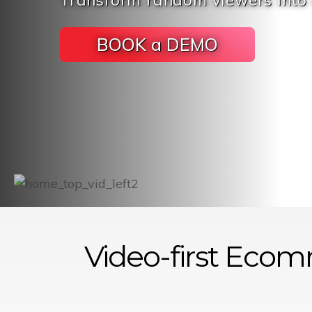
Transform random viewers into
BOOK a DEMO
Video-first
Ecom
Platform
as-a-