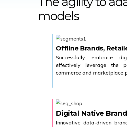
The agility to a
models
Offline Brands, Retail
Successfully embrace dig
effectively leverage the 
commerce and marketplace pl
Digital Native Bran
Innovative data-driven bra