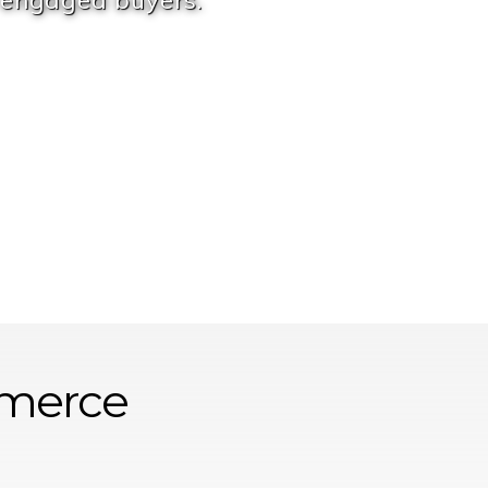
 engaged buyers.
merce
Service