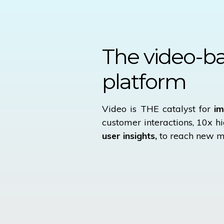
The
video-b
platform
Video is THE catalyst for
im
customer interactions, 10x h
user insights,
to reach new m