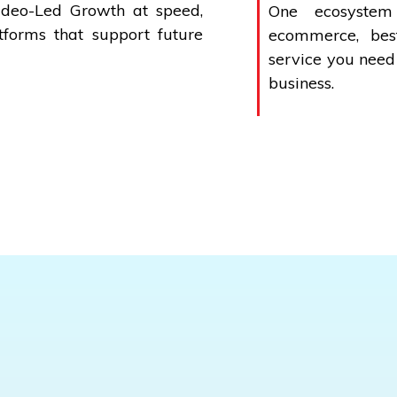
ideo-Led Growth at speed,
One ecosystem
forms that support future
ecommerce, best
service you need
business.