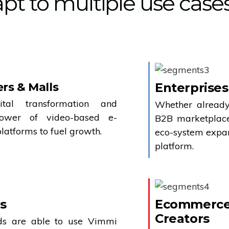
dapt to multiple use cas
ers & Malls
Enterprises
ital transformation and
Whether already 
power of video-based e-
B2B marketplace,
atforms to fuel growth.
eco-system expa
platform.
ds
Ecommerce
Creators
nds are able to use Vimmi