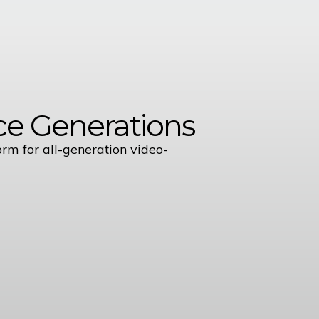
e Generations
orm for all-generation video-