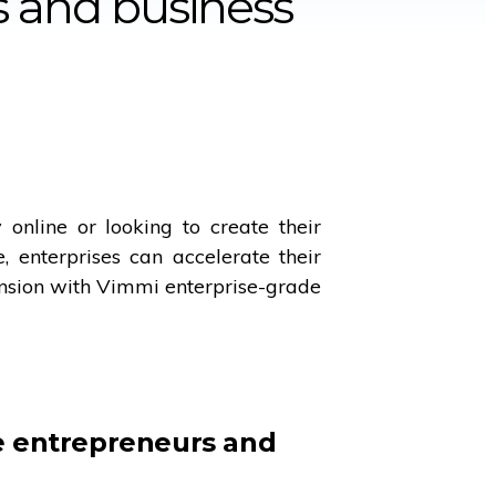
es and business
online or looking to create their
 enterprises can accelerate their
nsion with Vimmi enterprise-grade
 entrepreneurs and