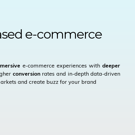
ased
e-commerce
mersive
e-commerce experiences with
deeper
igher
conversion
rates and in-depth data-driven
arkets and create buzz for your brand