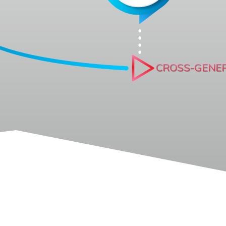
CROSS-GENE