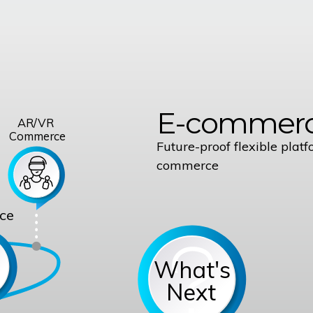
E-commerc
AR/VR
Commerce
Future-proof flexible platf
commerce
ce
What's
Next