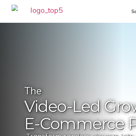
S
The
Video-Led
Gro
E-Commerce
P