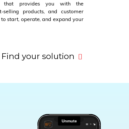
 that provides you with the
-selling products, and customer
 to start, operate, and expand your
Find your solution