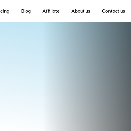
icing
Blog
Affiliate
About us
Contact us